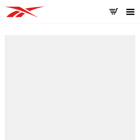
Toggle Menu