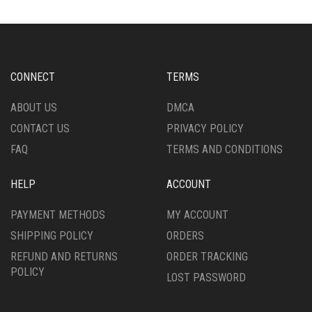
THE
THE
OPTIONS
OPTIONS
MAY
MAY
BE
BE
CHOSEN
CHOSEN
CONNECT
TERMS
ON
ON
THE
THE
ABOUT US
DMCA
PRODUCT
PRODUCT
CONTACT US
PRIVACY POLICY
PAGE
PAGE
FAQ
TERMS AND CONDITIONS
HELP
ACCOUNT
PAYMENT METHODS
MY ACCOUNT
SHIPPING POLICY
ORDERS
REFUND AND RETURNS
ORDER TRACKING
POLICY
LOST PASSWORD