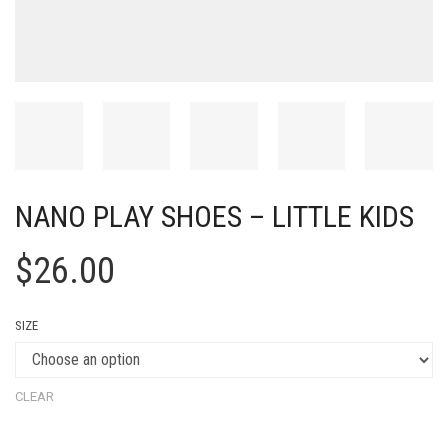
NANO PLAY SHOES – LITTLE KIDS
$
26.00
SIZE
CLEAR