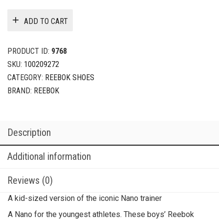
ADD TO CART
PRODUCT ID:
9768
SKU:
100209272
CATEGORY:
REEBOK SHOES
BRAND:
REEBOK
Description
Additional information
Reviews (0)
A kid-sized version of the iconic Nano trainer
A Nano for the youngest athletes. These boys’ Reebok