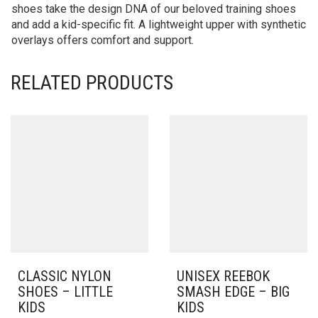
shoes take the design DNA of our beloved training shoes
and add a kid-specific fit. A lightweight upper with synthetic
overlays offers comfort and support.
RELATED PRODUCTS
CLASSIC NYLON
UNISEX REEBOK
SHOES – LITTLE
SMASH EDGE – BIG
KIDS
KIDS