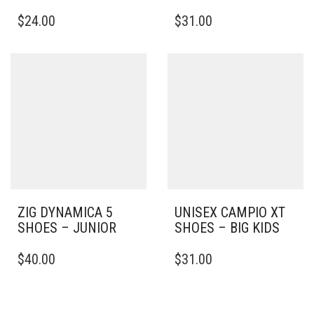
THIS
THIS
$
24.00
$
31.00
PRODUCT
PRODUCT
HAS
HAS
MULTIPLE
MULTIPLE
VARIANTS.
VARIANTS.
THE
THE
OPTIONS
OPTIONS
MAY
MAY
BE
BE
CHOSEN
CHOSEN
ON
ON
THE
THE
PRODUCT
PRODUCT
PAGE
PAGE
ZIG DYNAMICA 5
UNISEX CAMPIO XT
SHOES – JUNIOR
SHOES – BIG KIDS
THIS
THIS
$
40.00
$
31.00
PRODUCT
PRODUCT
HAS
HAS
MULTIPLE
MULTIPLE
VARIANTS.
VARIANTS.