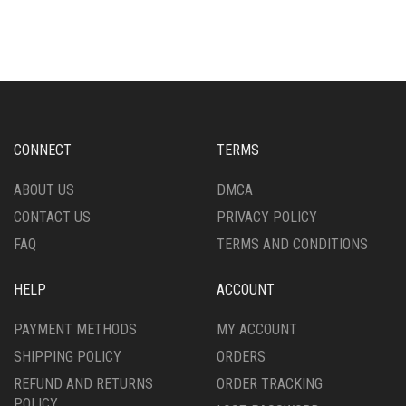
HAS
MULTIPLE
MULTIPLE
VARIANTS.
VARIANTS.
THE
THE
OPTIONS
OPTIONS
MAY
MAY
BE
BE
CHOSEN
CHOSEN
ON
CONNECT
TERMS
ON
THE
THE
PRODUCT
ABOUT US
DMCA
PRODUCT
PAGE
CONTACT US
PRIVACY POLICY
PAGE
FAQ
TERMS AND CONDITIONS
HELP
ACCOUNT
PAYMENT METHODS
MY ACCOUNT
SHIPPING POLICY
ORDERS
REFUND AND RETURNS
ORDER TRACKING
POLICY