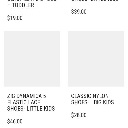
– TODDLER
THIS
$
39.00
THIS
PRODUCT
$
19.00
PRODUCT
HAS
HAS
MULTIPLE
MULTIPLE
VARIANTS.
VARIANTS.
THE
THE
OPTIONS
OPTIONS
MAY
MAY
BE
BE
CHOSEN
CHOSEN
ON
ON
THE
THE
PRODUCT
PRODUCT
PAGE
PAGE
ZIG DYNAMICA 5
CLASSIC NYLON
ELASTIC LACE
SHOES – BIG KIDS
SHOES- LITTLE KIDS
THIS
$
28.00
THIS
PRODUCT
$
46.00
PRODUCT
HAS