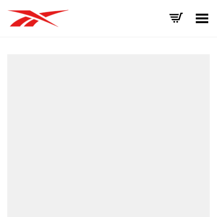
Toggle Menu