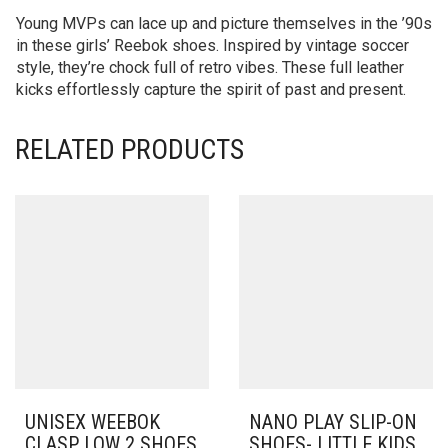
Young MVPs can lace up and picture themselves in the ’90s
in these girls’ Reebok shoes. Inspired by vintage soccer
style, they’re chock full of retro vibes. These full leather
kicks effortlessly capture the spirit of past and present.
RELATED PRODUCTS
UNISEX WEEBOK
NANO PLAY SLIP-ON
CLASP LOW 2 SHOES
SHOES- LITTLE KIDS