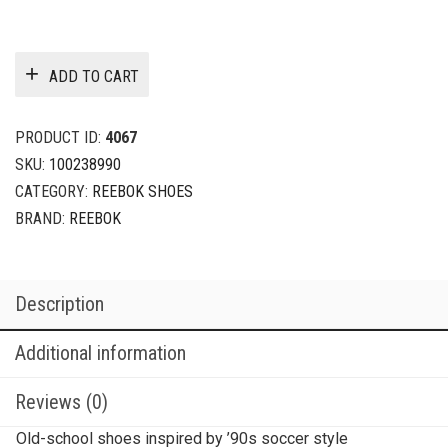
ADD TO CART
PRODUCT ID:
4067
SKU:
100238990
CATEGORY:
REEBOK SHOES
BRAND:
REEBOK
Description
Additional information
Reviews (0)
Old-school shoes inspired by ’90s soccer style