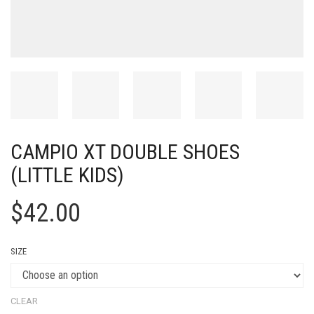
CAMPIO XT DOUBLE SHOES
(LITTLE KIDS)
$
42.00
SIZE
CLEAR