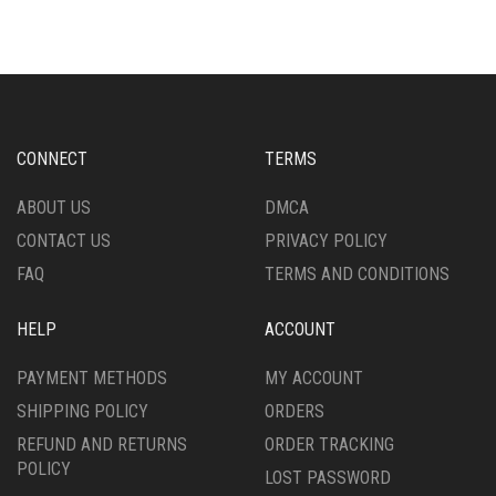
MULTIPLE
MULTIPLE
VARIANTS.
VARIANTS.
THE
THE
OPTIONS
OPTIONS
MAY
MAY
BE
BE
CHOSEN
CHOSEN
CONNECT
TERMS
ON
ON
THE
THE
ABOUT US
DMCA
PRODUCT
PRODUCT
CONTACT US
PRIVACY POLICY
PAGE
PAGE
FAQ
TERMS AND CONDITIONS
HELP
ACCOUNT
PAYMENT METHODS
MY ACCOUNT
SHIPPING POLICY
ORDERS
REFUND AND RETURNS
ORDER TRACKING
POLICY
LOST PASSWORD