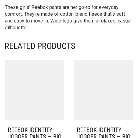
These girls’ Reebok pants are her go-to for everyday
comfort. They’re made of cotton-blend fleece that’s soft
and easy to move in. Wide legs give them a relaxed, casual
silhouette.
RELATED PRODUCTS
REEBOK IDENTITY
REEBOK IDENTITY
JOGGER PANTS – BIG
JOGGER PANTS – BIG