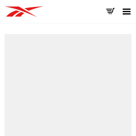
Toggle Menu