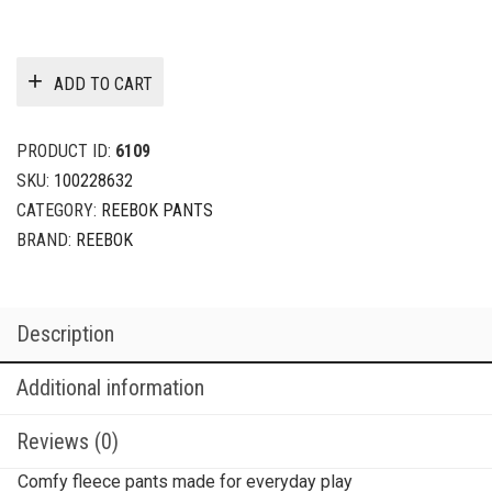
ADD TO CART
PRODUCT ID:
6109
SKU:
100228632
CATEGORY:
REEBOK PANTS
BRAND:
REEBOK
Description
Additional information
Reviews (0)
Comfy fleece pants made for everyday play