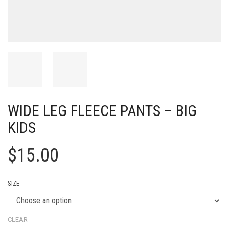
WIDE LEG FLEECE PANTS – BIG
KIDS
$
15.00
SIZE
CLEAR